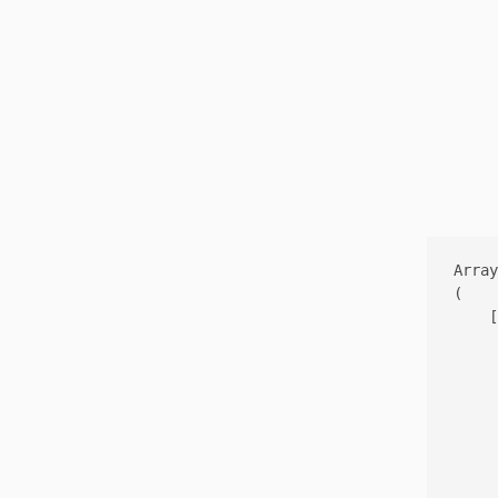
Array

(

    [
     
     
     
     
     
     