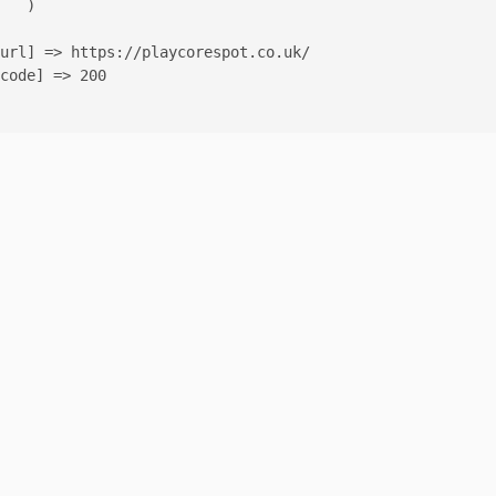
   )

url] => https://playcorespot.co.uk/

code] => 200
