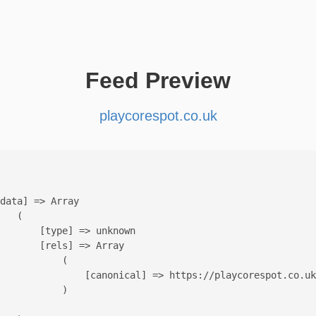
Feed Preview
playcorespot.co.uk
data] => Array

   (

       [type] => unknown

       [rels] => Array

           (

               [canonical] => https://playcorespot.co.uk
           )
