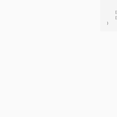
     
    [
    [