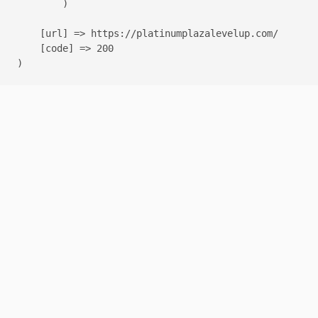
        )

    [url] => https://platinumplazalevelup.com/

    [code] => 200
