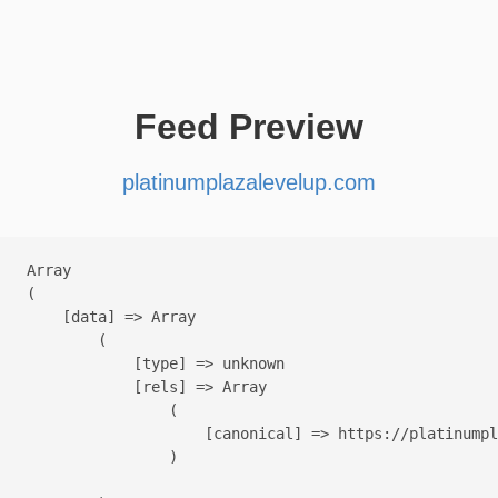
Feed Preview
platinumplazalevelup.com
Array

(

    [data] => Array

        (

            [type] => unknown

            [rels] => Array

                (

                    [canonical] => https://platinumpl
                )
