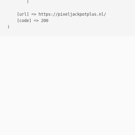
        )

    [url] => https://pixeljackpotplus.nl/

    [code] => 200
