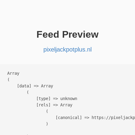
Feed Preview
pixeljackpotplus.nl
Array

(

    [data] => Array

        (

            [type] => unknown

            [rels] => Array

                (

                    [canonical] => https://pixeljackp
                )
