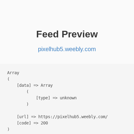
Feed Preview
pixelhub5.weebly.com
Array

(

    [data] => Array

        (

            [type] => unknown

        )

    [url] => https://pixelhub5.weebly.com/

    [code] => 200
