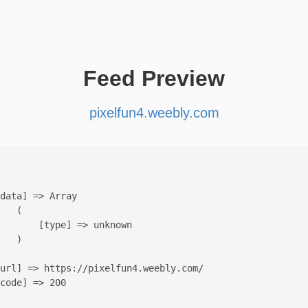
Feed Preview
pixelfun4.weebly.com
data] => Array

   (

       [type] => unknown

   )

url] => https://pixelfun4.weebly.com/

code] => 200
