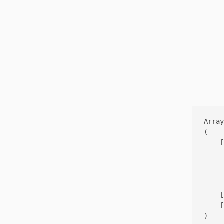
Array

(

    [
     
     
     
    [
    [