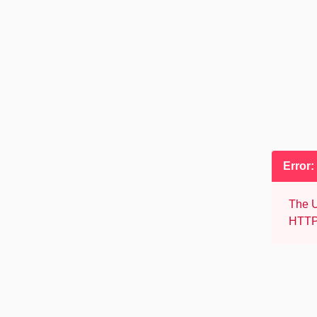
Error:
The U
HTTP 