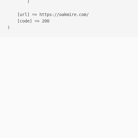
        )

    [url] => https://oakmire.com/

    [code] => 200
