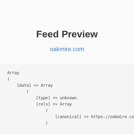
Feed Preview
oakmire.com
Array

(

    [data] => Array

        (

            [type] => unknown

            [rels] => Array

                (

                    [canonical] => https://oakmire.co
                )
