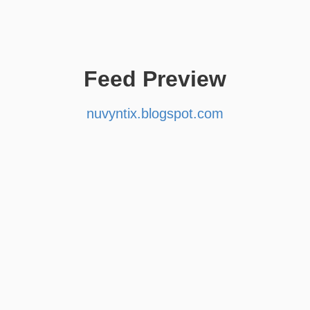
Feed Preview
nuvyntix.blogspot.com