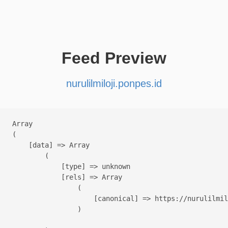
Feed Preview
nurulilmiloji.ponpes.id
Array

(

    [data] => Array

        (

            [type] => unknown

            [rels] => Array

                (

                    [canonical] => https://nurulilmil
                )
