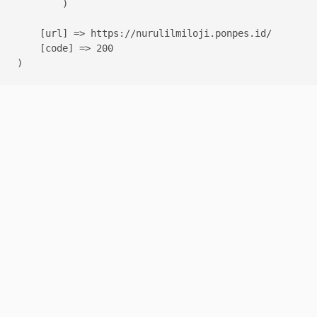
        )

    [url] => https://nurulilmiloji.ponpes.id/

    [code] => 200
