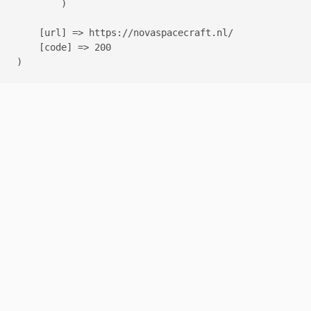
        )

    [url] => https://novaspacecraft.nl/

    [code] => 200
