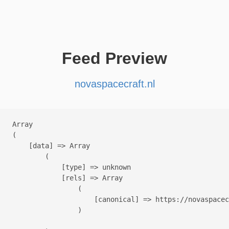
Feed Preview
novaspacecraft.nl
Array

(

    [data] => Array

        (

            [type] => unknown

            [rels] => Array

                (

                    [canonical] => https://novaspacec
                )
