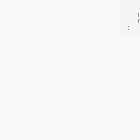
     
    [
    [