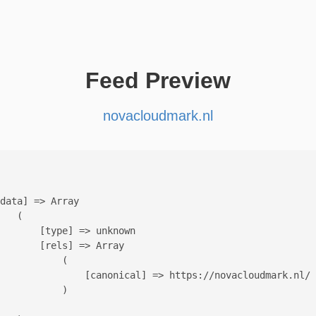
Feed Preview
novacloudmark.nl
data] => Array

   (

       [type] => unknown

       [rels] => Array

           (

               [canonical] => https://novacloudmark.nl/

           )
