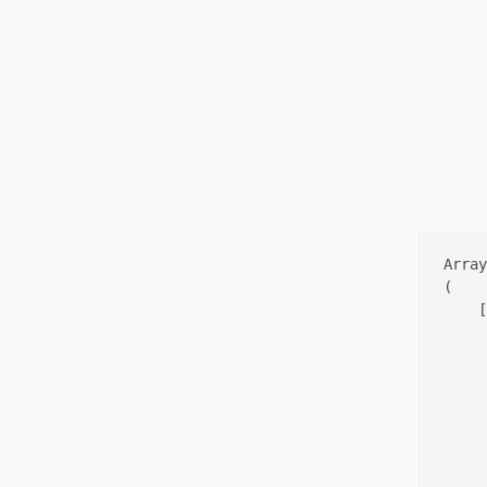
Array

(

    [
     
     
     
     
     
     