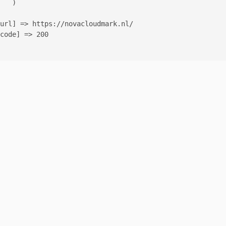
   )

url] => https://novacloudmark.nl/

code] => 200
