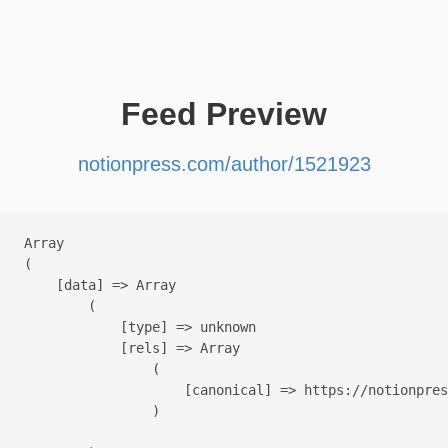
Feed Preview
notionpress.com/author/1521923
Array

(

    [data] => Array

        (

            [type] => unknown

            [rels] => Array

                (

                    [canonical] => https://notionpres
                )
