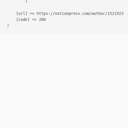
        )

    [url] => https://notionpress.com/author/1521923

    [code] => 200
