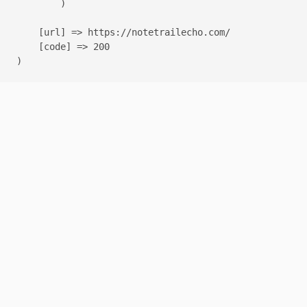
        )

    [url] => https://notetrailecho.com/

    [code] => 200
