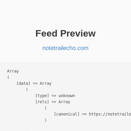
Feed Preview
notetrailecho.com
Array

(

    [data] => Array

        (

            [type] => unknown

            [rels] => Array

                (

                    [canonical] => https://notetraile
                )
