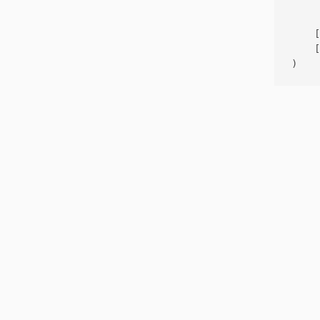
     
    [
    [