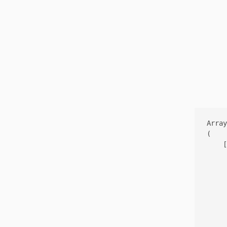
Array

(

    [
     
     
     
     
     
     