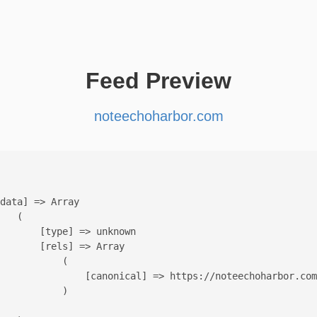
Feed Preview
noteechoharbor.com
data] => Array

   (

       [type] => unknown

       [rels] => Array

           (

               [canonical] => https://noteechoharbor.com
           )
