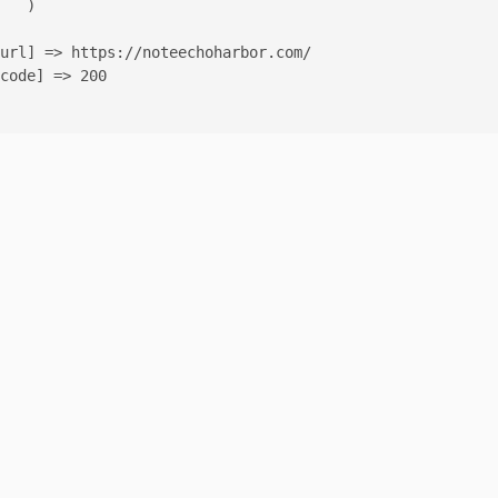
   )

url] => https://noteechoharbor.com/

code] => 200
