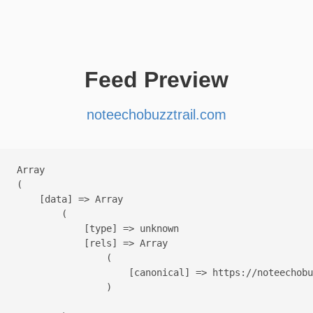
Feed Preview
noteechobuzztrail.com
Array

(

    [data] => Array

        (

            [type] => unknown

            [rels] => Array

                (

                    [canonical] => https://noteechobu
                )
