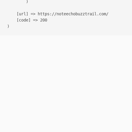
        )

    [url] => https://noteechobuzztrail.com/

    [code] => 200
