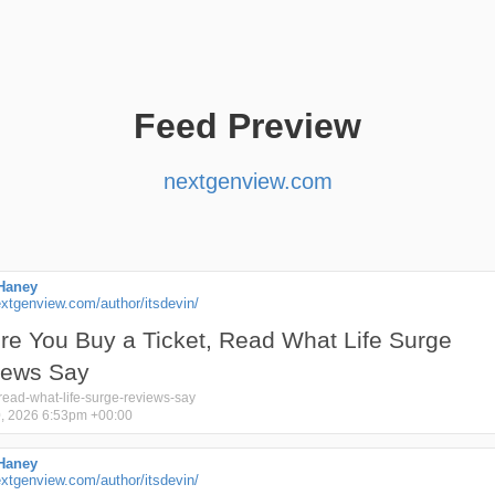
Feed Preview
nextgenview.com
Haney
xtgenview.com/author/itsdevin/
re You Buy a Ticket, Read What Life Surge
iews Say
read-what-life-surge-reviews-say
, 2026 6:53pm +00:00
Haney
xtgenview.com/author/itsdevin/