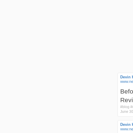
Devin 
www.ne
Befo
Rev
#
blog
#
June 30
Devin 
www.ne