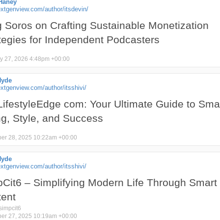
Haney
xtgenview.com/author/itsdevin/
 Soros on Crafting Sustainable Monetization
tegies for Independent Podcasters
y 27, 2026 4:48pm +00:00
Hyde
tgenview.com/author/itsshivi/
ifestyleEdge com: Your Ultimate Guide to Sma
ng, Style, and Success
er 28, 2025 10:22am +00:00
Hyde
tgenview.com/author/itsshivi/
Cit6 – Simplifying Modern Life Through Smart
ent
simpcit6
er 27, 2025 10:19am +00:00