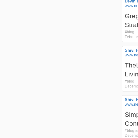
Devin 
www.ne
Greg
Stra
#
blog
Februar
Shivi 
www.nex
TheL
Livi
#
blog
Decemb
Shivi 
www.nex
Simp
Cont
#
blog
#
Decemb