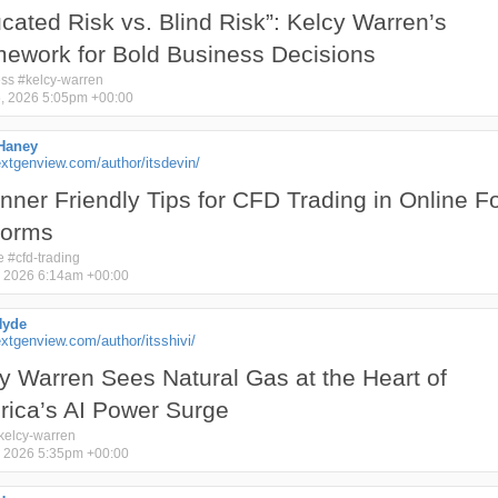
cated Risk vs. Blind Risk”: Kelcy Warren’s
ework for Bold Business Decisions
ess
#
kelcy-warren
, 2026 5:05pm +00:00
Haney
xtgenview.com/author/itsdevin/
nner Friendly Tips for CFD Trading in Online F
forms
e
#
cfd-trading
 2026 6:14am +00:00
Hyde
tgenview.com/author/itsshivi/
y Warren Sees Natural Gas at the Heart of
ica’s AI Power Surge
kelcy-warren
 2026 5:35pm +00:00