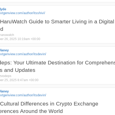
Hyde
tgenview.com/author/itsshivi/
HaruWatch Guide to Smarter Living in a Digital
ld
haruwatch
er 26, 2025 10:19am +00:00
Haney
xtgenview.com/author/itsdevin/
eps: Your Ultimate Destination for Comprehen
s and Updates
zvodeps
er 25, 2025 8:47am +00:00
Haney
xtgenview.com/author/itsdevin/
Cultural Differences in Crypto Exchange
erences Around the World