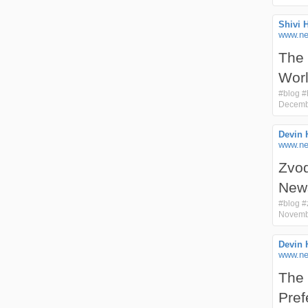
Shivi 
www.nex
The 
Wor
#
blog
#
Decemb
Devin 
www.ne
Zvod
New
#
blog
#
Novemb
Devin 
www.ne
The 
Pref