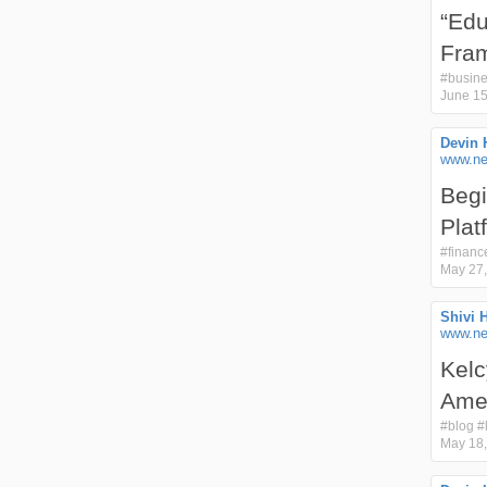
“Edu
Fram
#
busin
June 15
Devin 
www.ne
Begi
Plat
#
financ
May 27,
Shivi 
www.nex
Kelc
Amer
#
blog
#
May 18,