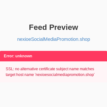
Feed Preview
nexioeSocialMediaPromotion.shop
Error: unknown
SSL: no alternative certificate subject name matches
target host name 'nexioesocialmediapromotion.shop'