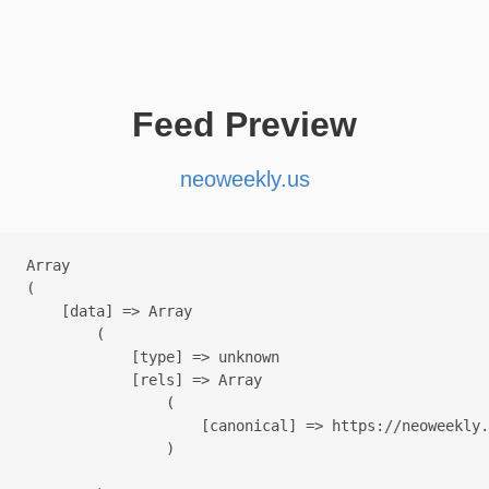
Feed Preview
neoweekly.us
Array

(

    [data] => Array

        (

            [type] => unknown

            [rels] => Array

                (

                    [canonical] => https://neoweekly.
                )
