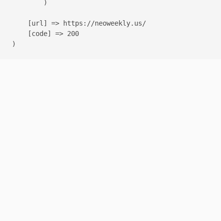
        )

    [url] => https://neoweekly.us/

    [code] => 200
