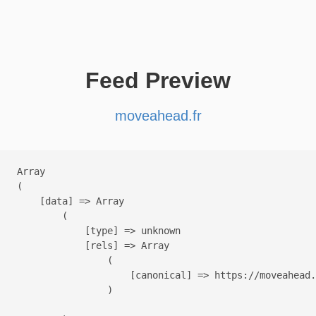
Feed Preview
moveahead.fr
Array

(

    [data] => Array

        (

            [type] => unknown

            [rels] => Array

                (

                    [canonical] => https://moveahead.
                )
