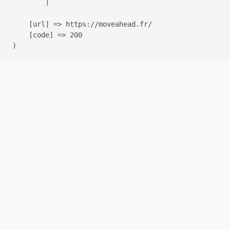
        )

    [url] => https://moveahead.fr/

    [code] => 200
