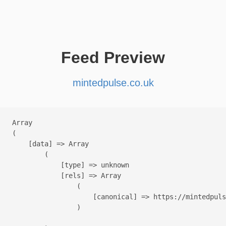
Feed Preview
mintedpulse.co.uk
Array

(

    [data] => Array

        (

            [type] => unknown

            [rels] => Array

                (

                    [canonical] => https://mintedpuls
                )
