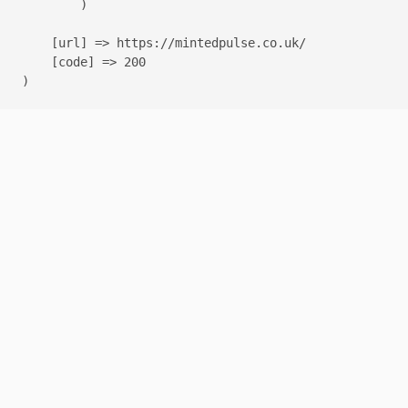
        )

    [url] => https://mintedpulse.co.uk/

    [code] => 200
