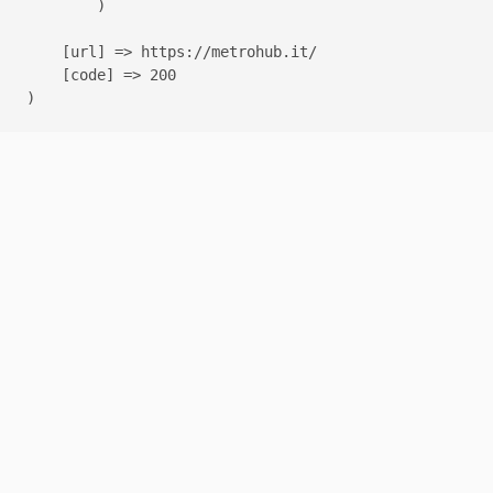
        )

    [url] => https://metrohub.it/

    [code] => 200
