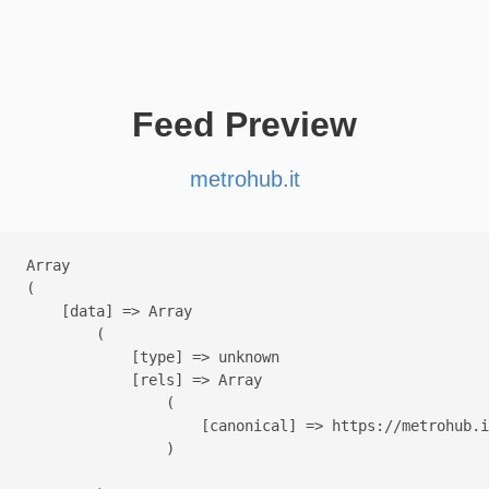
Feed Preview
metrohub.it
Array

(

    [data] => Array

        (

            [type] => unknown

            [rels] => Array

                (

                    [canonical] => https://metrohub.i
                )
