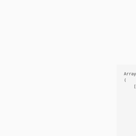
Array

(

    [
     
     
     
     
     
     