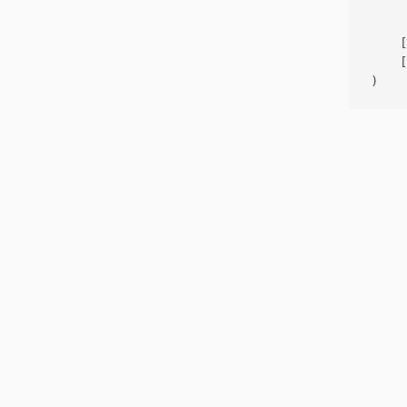
     
    [
    [