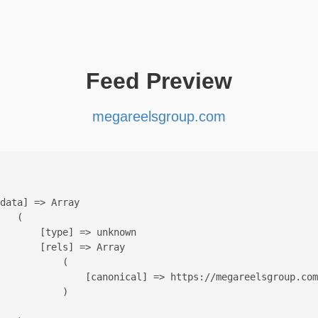
Feed Preview
megareelsgroup.com
data] => Array

   (

       [type] => unknown

       [rels] => Array

           (

               [canonical] => https://megareelsgroup.com
           )
