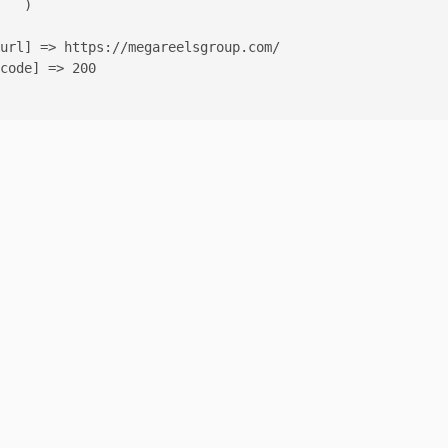
   )

url] => https://megareelsgroup.com/

code] => 200
