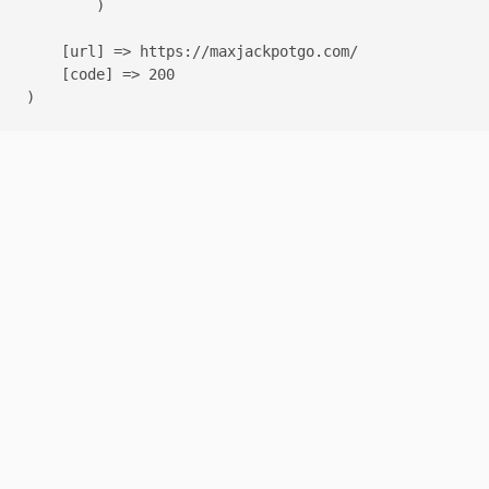
        )

    [url] => https://maxjackpotgo.com/

    [code] => 200
