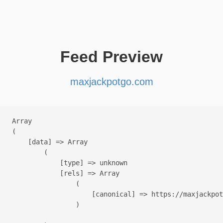
Feed Preview
maxjackpotgo.com
Array

(

    [data] => Array

        (

            [type] => unknown

            [rels] => Array

                (

                    [canonical] => https://maxjackpot
                )
