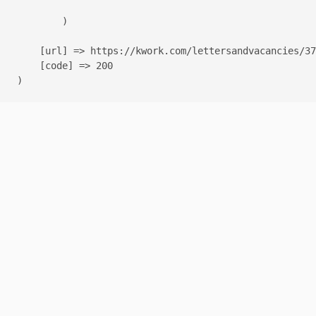
        )

    [url] => https://kwork.com/lettersandvacancies/37
    [code] => 200
