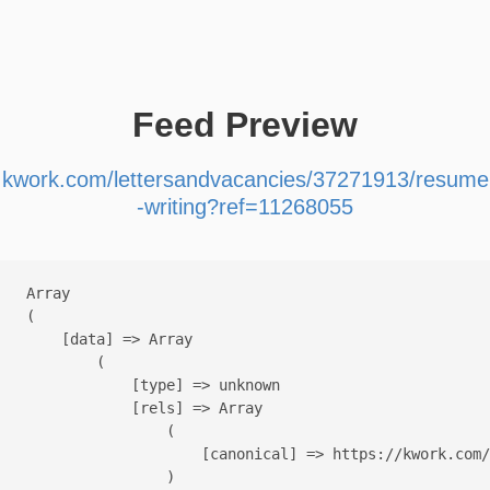
Feed Preview
kwork.com/lettersandvacancies/37271913/resume
-writing?ref=11268055
Array

(

    [data] => Array

        (

            [type] => unknown

            [rels] => Array

                (

                    [canonical] => https://kwork.com/
                )
