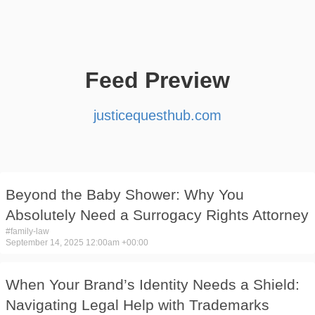
Feed Preview
justicequesthub.com
Beyond the Baby Shower: Why You
Absolutely Need a Surrogacy Rights Attorney
#
family-law
September 14, 2025 12:00am +00:00
When Your Brand’s Identity Needs a Shield:
Navigating Legal Help with Trademarks