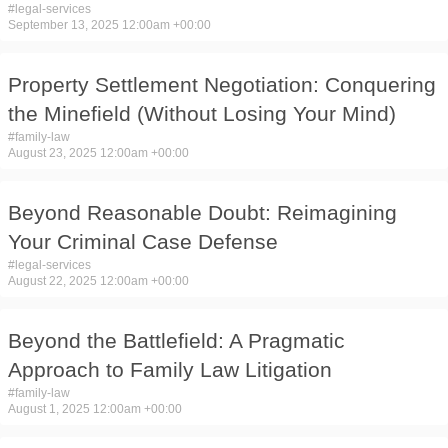
#
legal-services
September 13, 2025 12:00am +00:00
Property Settlement Negotiation: Conquering
the Minefield (Without Losing Your Mind)
#
family-law
August 23, 2025 12:00am +00:00
Beyond Reasonable Doubt: Reimagining
Your Criminal Case Defense
#
legal-services
August 22, 2025 12:00am +00:00
Beyond the Battlefield: A Pragmatic
Approach to Family Law Litigation
#
family-law
August 1, 2025 12:00am +00:00