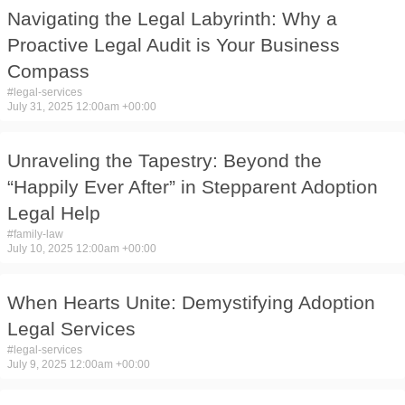
Navigating the Legal Labyrinth: Why a
Proactive Legal Audit is Your Business
Compass
#
legal-services
July 31, 2025 12:00am +00:00
Unraveling the Tapestry: Beyond the
“Happily Ever After” in Stepparent Adoption
Legal Help
#
family-law
July 10, 2025 12:00am +00:00
When Hearts Unite: Demystifying Adoption
Legal Services
#
legal-services
July 9, 2025 12:00am +00:00