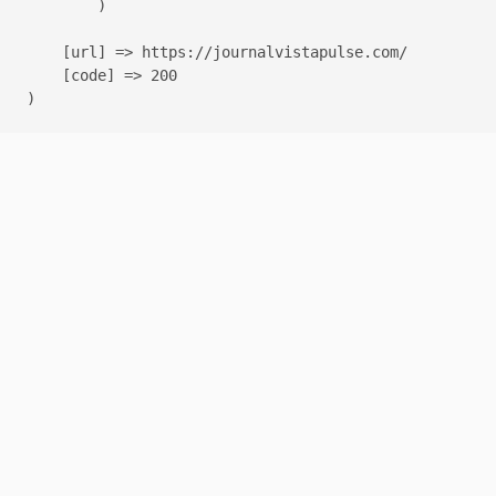
        )

    [url] => https://journalvistapulse.com/

    [code] => 200
