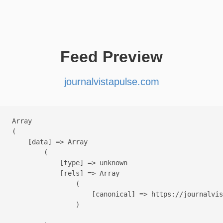
Feed Preview
journalvistapulse.com
Array

(

    [data] => Array

        (

            [type] => unknown

            [rels] => Array

                (

                    [canonical] => https://journalvis
                )
