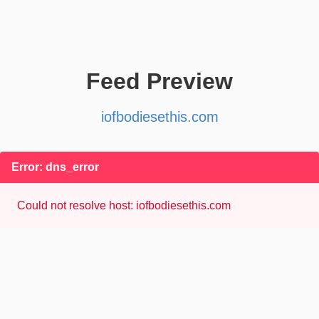
Feed Preview
iofbodiesethis.com
Error: dns_error
Could not resolve host: iofbodiesethis.com