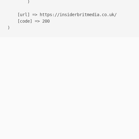
        )

    [url] => https://insiderbritmedia.co.uk/

    [code] => 200
