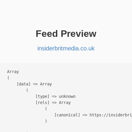
Feed Preview
insiderbritmedia.co.uk
Array

(

    [data] => Array

        (

            [type] => unknown

            [rels] => Array

                (

                    [canonical] => https://insiderbri
                )
