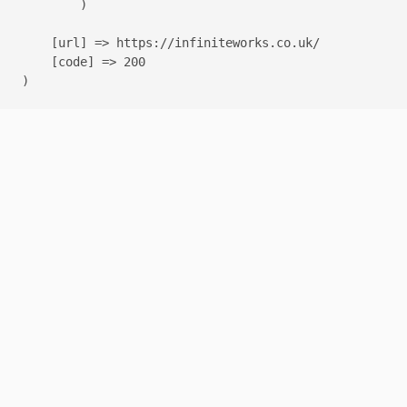
        )

    [url] => https://infiniteworks.co.uk/

    [code] => 200
