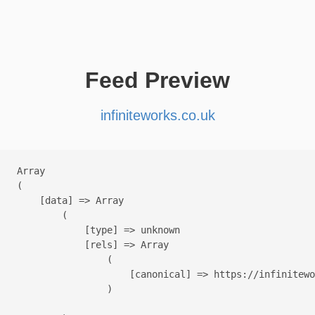
Feed Preview
infiniteworks.co.uk
Array

(

    [data] => Array

        (

            [type] => unknown

            [rels] => Array

                (

                    [canonical] => https://infinitewo
                )
