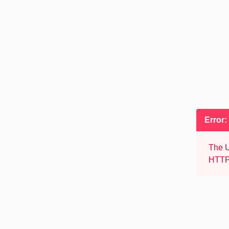
Error:
The U
HTTP 