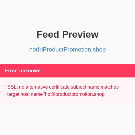
Feed Preview
hotfriProductPromotion.shop
Error: unknown
SSL: no alternative certificate subject name matches
target host name 'hotfriproductpromotion.shop'