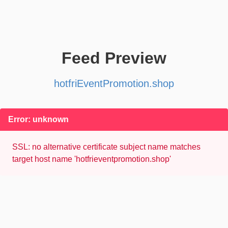
Feed Preview
hotfriEventPromotion.shop
Error: unknown
SSL: no alternative certificate subject name matches
target host name 'hotfrieventpromotion.shop'