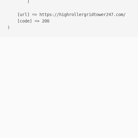
        )

    [url] => https://highrollergridtower247.com/

    [code] => 200
