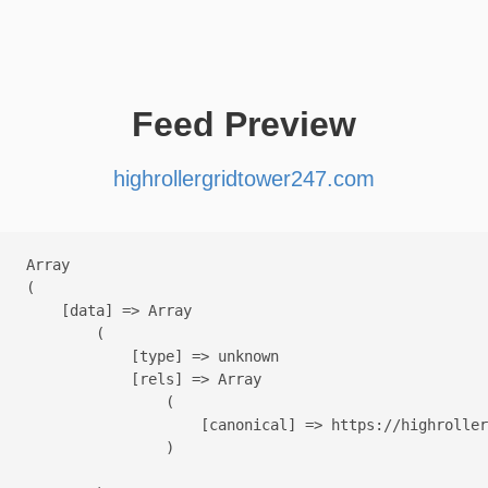
Feed Preview
highrollergridtower247.com
Array

(

    [data] => Array

        (

            [type] => unknown

            [rels] => Array

                (

                    [canonical] => https://highroller
                )
