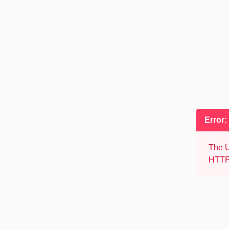
Error:
The U
HTTP 