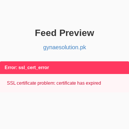
Feed Preview
gynaesolution.pk
Error: ssl_cert_error
SSL certificate problem: certificate has expired