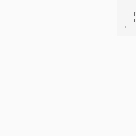
     
    [
    [