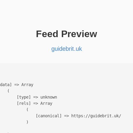
Feed Preview
guidebrit.uk
data] => Array

   (

       [type] => unknown

       [rels] => Array

           (

               [canonical] => https://guidebrit.uk/

           )
