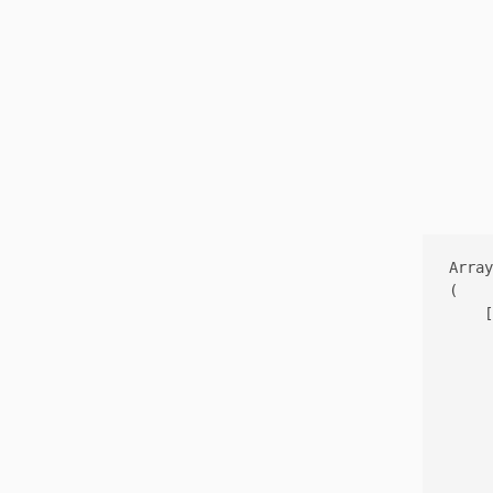
Array

(

    [
     
     
     
     
     
     