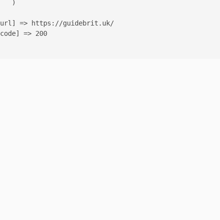
   )

url] => https://guidebrit.uk/

code] => 200
