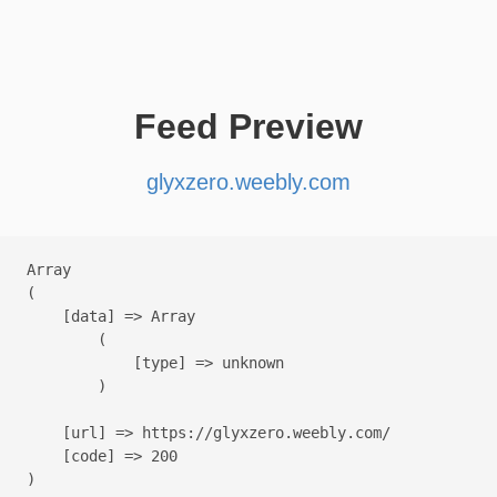
Feed Preview
glyxzero.weebly.com
Array

(

    [data] => Array

        (

            [type] => unknown

        )

    [url] => https://glyxzero.weebly.com/

    [code] => 200
