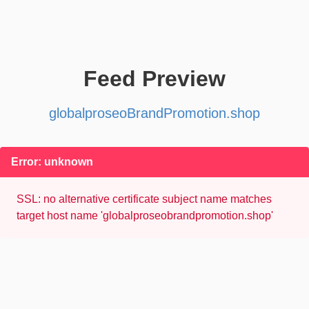
Feed Preview
globalproseoBrandPromotion.shop
Error: unknown
SSL: no alternative certificate subject name matches
target host name 'globalproseobrandpromotion.shop'