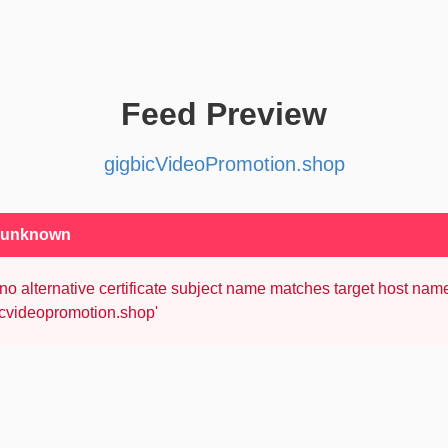
Feed Preview
gigbicVideoPromotion.shop
: unknown
no alternative certificate subject name matches target host nam
icvideopromotion.shop'