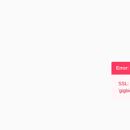
Error
SSL: 
'gigb