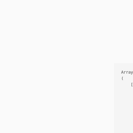
Array

(

    [
     
     
     
     
     
     