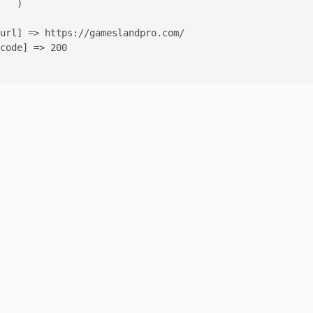
   )

url] => https://gameslandpro.com/

code] => 200
