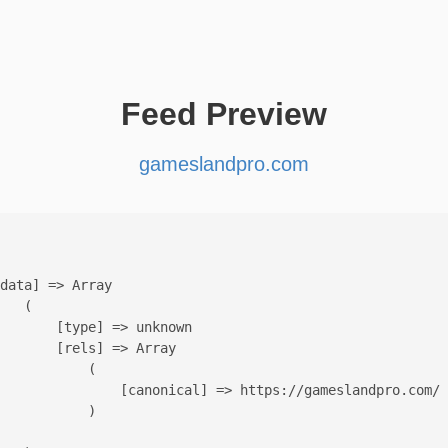
Feed Preview
gameslandpro.com
data] => Array

   (

       [type] => unknown

       [rels] => Array

           (

               [canonical] => https://gameslandpro.com/

           )
