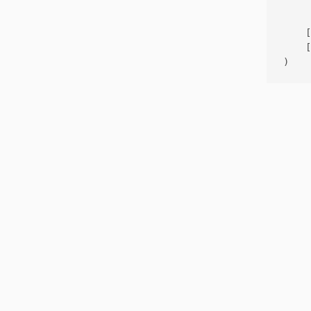
     
    [
    [