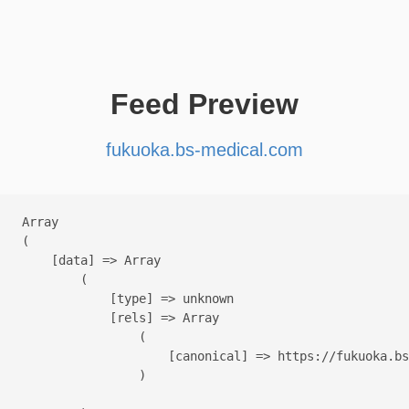
Feed Preview
fukuoka.bs-medical.com
Array

(

    [data] => Array

        (

            [type] => unknown

            [rels] => Array

                (

                    [canonical] => https://fukuoka.bs
                )
