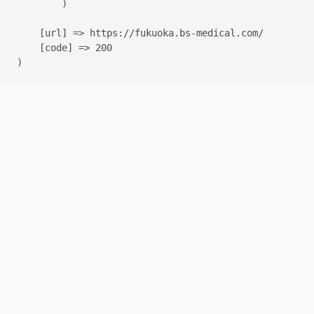
        )

    [url] => https://fukuoka.bs-medical.com/

    [code] => 200
