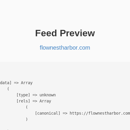
Feed Preview
flownestharbor.com
data] => Array

   (

       [type] => unknown

       [rels] => Array

           (

               [canonical] => https://flownestharbor.com
           )
