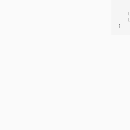
     
    [
    [