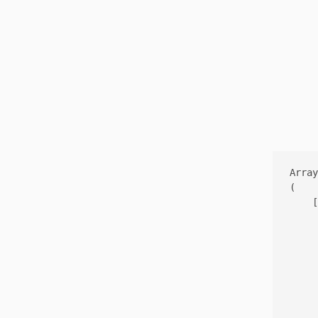
Array

(

    [
     
     
     
     
     
     