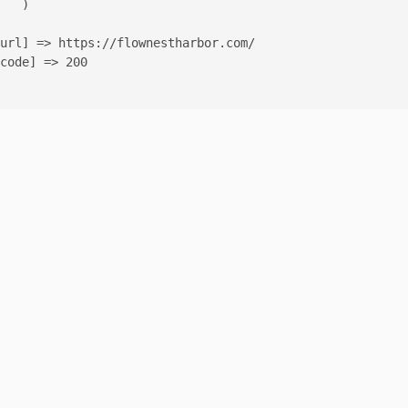
   )

url] => https://flownestharbor.com/

code] => 200
