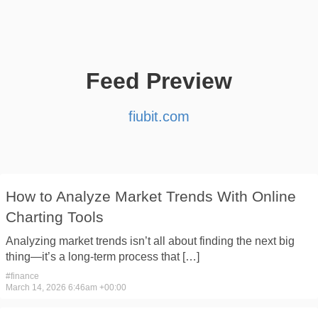
Feed Preview
fiubit.com
How to Analyze Market Trends With Online
Charting Tools
Analyzing market trends isn’t all about finding the next big
thing—it’s a long-term process that […]
#
finance
March 14, 2026 6:46am +00:00