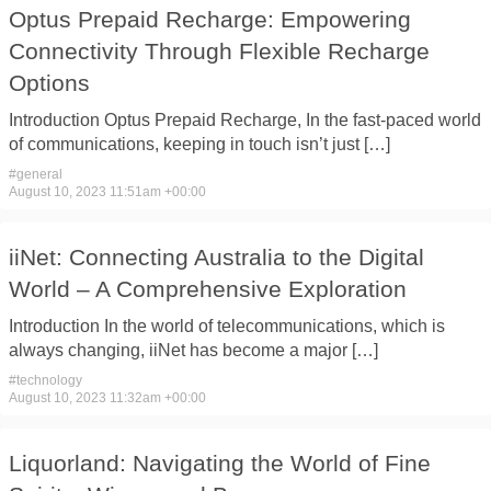
Optus Prepaid Recharge: Empowering
Connectivity Through Flexible Recharge
Options
Introduction Optus Prepaid Recharge, In ​the fast-paced ​world
of communications, ​keeping in ​touch isn’t just […]
#
general
August 10, 2023 11:51am +00:00
iiNet: Connecting Australia to the Digital
World – A Comprehensive Exploration
Introduction In ​the world ​of telecommunications, which ​is
always ​changing, iiNet has ​become a ​major […]
#
technology
August 10, 2023 11:32am +00:00
Liquorland: Navigating the World of Fine