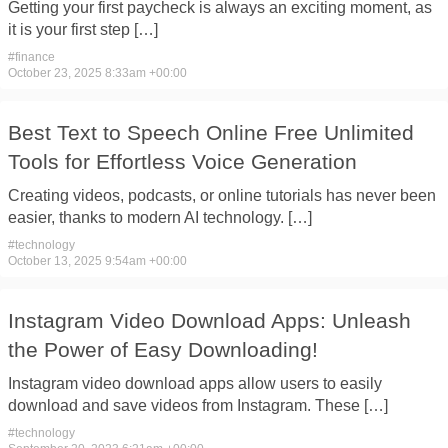
Getting your first paycheck is always an exciting moment, as
it is your first step […]
#
finance
October 23, 2025 8:33am +00:00
Best Text to Speech Online Free Unlimited
Tools for Effortless Voice Generation
Creating videos, podcasts, or online tutorials has never been
easier, thanks to modern AI technology. […]
#
technology
October 13, 2025 9:54am +00:00
Instagram Video Download Apps: Unleash
the Power of Easy Downloading!
Instagram video download apps allow users to easily
download and save videos from Instagram. These […]
#
technology