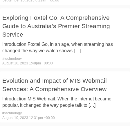
September 20, 2023 6:21am +00:00
Exploring Foxtel Go: A Comprehensive
Guide to Australia’s Premier Streaming
Service
Introduction Foxtel Go, In ​an age, ​when streaming has ​
changed the ​way we watch ​shows […]
#
technology
August 10, 2023 1:48pm +00:00
Evolution and Impact of MIS Webmail
Services: A Comprehensive Overview
Introduction MIS Webmail, When ​the Internet ​became
popular, it ​changed the ​way people talk ​to […]
#
technology
August 10, 2023 12:31pm +00:00