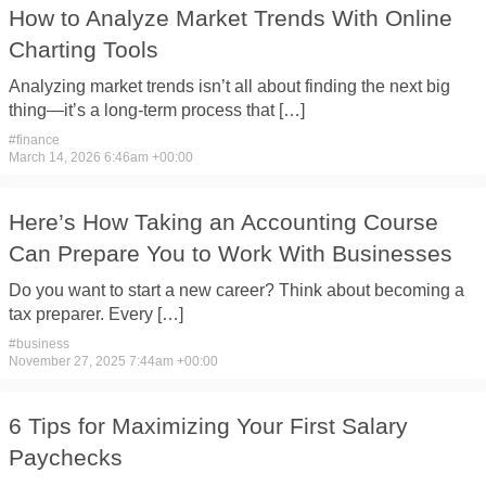
How to Analyze Market Trends With Online
Charting Tools
Analyzing market trends isn’t all about finding the next big
thing—it’s a long-term process that […]
#
finance
March 14, 2026 6:46am +00:00
Here’s How Taking an Accounting Course
Can Prepare You to Work With Businesses
Do you want to start a new career? Think about becoming a
tax preparer. Every […]
#
business
November 27, 2025 7:44am +00:00
6 Tips for Maximizing Your First Salary
Paychecks