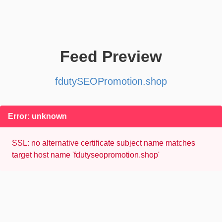
Feed Preview
fdutySEOPromotion.shop
Error: unknown
SSL: no alternative certificate subject name matches
target host name 'fdutyseopromotion.shop'