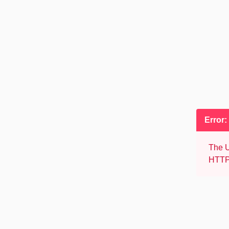
Error:
The U
HTTP 