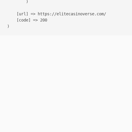
        )

    [url] => https://elitecasinoverse.com/

    [code] => 200
