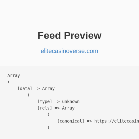
Feed Preview
elitecasinoverse.com
Array

(

    [data] => Array

        (

            [type] => unknown

            [rels] => Array

                (

                    [canonical] => https://elitecasin
                )
