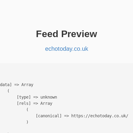
Feed Preview
echotoday.co.uk
data] => Array

   (

       [type] => unknown

       [rels] => Array

           (

               [canonical] => https://echotoday.co.uk/

           )
