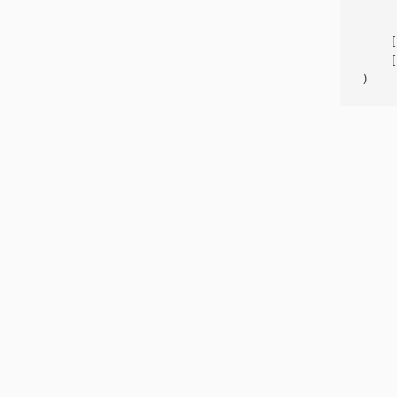
     
    [
    [