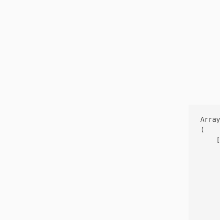
Array

(

    [
     
     
     
     
     
     