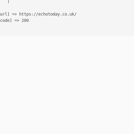
   )

url] => https://echotoday.co.uk/

code] => 200
