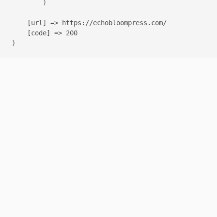
        )

    [url] => https://echobloompress.com/

    [code] => 200
