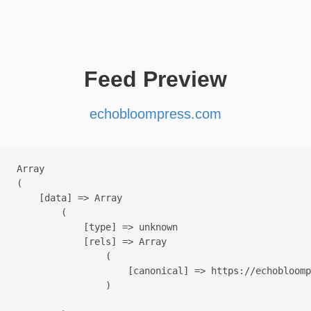
Feed Preview
echobloompress.com
Array

(

    [data] => Array

        (

            [type] => unknown

            [rels] => Array

                (

                    [canonical] => https://echobloomp
                )
