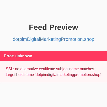
Feed Preview
dotpimDigitalMarketingPromotion.shop
Error: unknown
SSL: no alternative certificate subject name matches
target host name 'dotpimdigitalmarketingpromotion.shop'