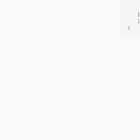
     
    [
    [