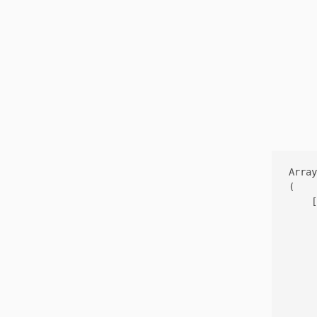
Array

(

    [
     
     
     
     
     
     