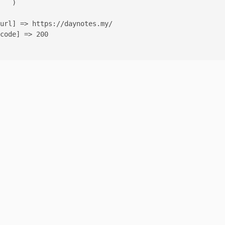
   )

url] => https://daynotes.my/

code] => 200
