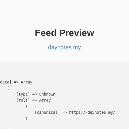
Feed Preview
daynotes.my
data] => Array

   (

       [type] => unknown

       [rels] => Array

           (

               [canonical] => https://daynotes.my/

           )
